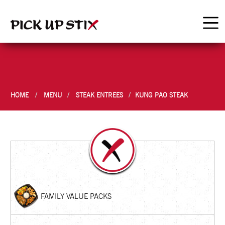
HOME
MENU
STEAK ENTREES
KUNG PAO STEAK
FAMILY VALUE PACKS