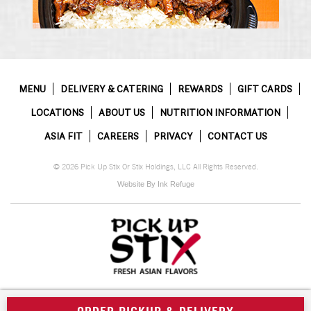
MENU
DELIVERY & CATERING
REWARDS
GIFT CARDS
LOCATIONS
ABOUT US
NUTRITION INFORMATION
ASIA FIT
CAREERS
PRIVACY
CONTACT US
© 2026 Pick Up Stix Or Stix Holdings, LLC All Rights Reserved.
Website By Ink Refuge