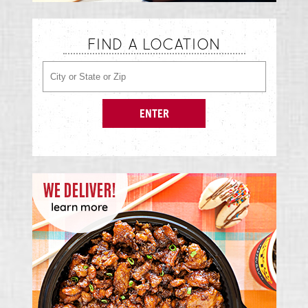
FIND A LOCATION