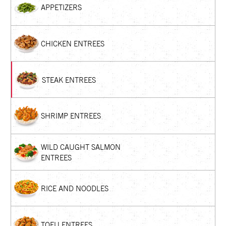
APPETIZERS
CHICKEN ENTREES
STEAK ENTREES
SHRIMP ENTREES
WILD CAUGHT SALMON
ENTREES
RICE AND NOODLES
TOFU ENTREES