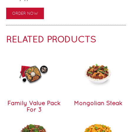
ORDER NOW
RELATED PRODUCTS
Family Value Pack
Mongolian Steak
For 3