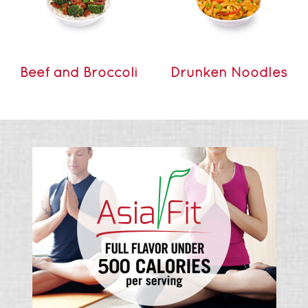
Beef and Broccoli
Drunken Noodles