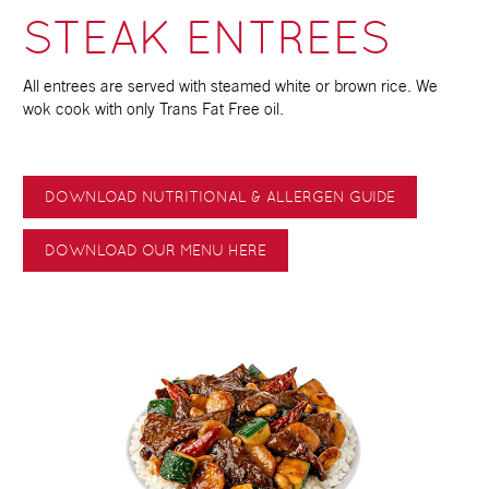
STEAK ENTREES
All entrees are served with steamed white or brown rice. We
wok cook with only Trans Fat Free oil.
DOWNLOAD NUTRITIONAL & ALLERGEN GUIDE
DOWNLOAD OUR MENU HERE