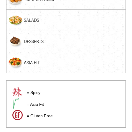
SALADS
DESSERTS
ASIA FIT
= Spicy
= Asia Fit
= Gluten Free