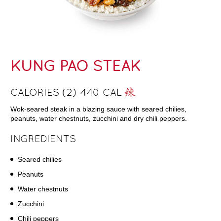
KUNG PAO STEAK
CALORIES (2) 440 CAL
Wok-seared steak in a blazing sauce with seared chilies,
peanuts, water chestnuts, zucchini and dry chili peppers.
INGREDIENTS
Seared chilies
Peanuts
Water chestnuts
Zucchini
Chili peppers