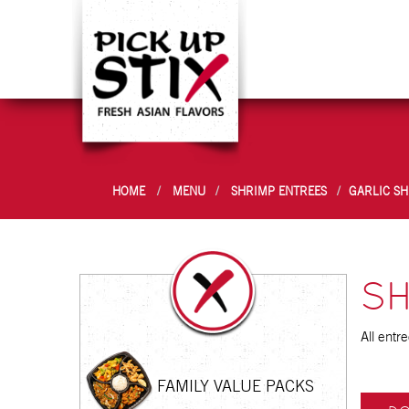
HOME
MENU
SHRIMP ENTREES
GARLIC S
SH
All entr
FAMILY VALUE PACKS