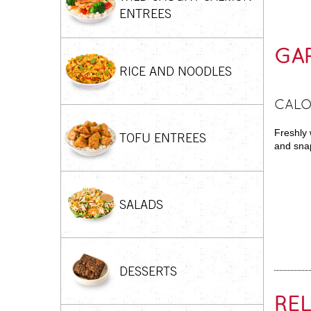
ENTREES
GAR
RICE AND NOODLES
CALO
Freshly 
TOFU ENTREES
and snap
SALADS
DESSERTS
RE