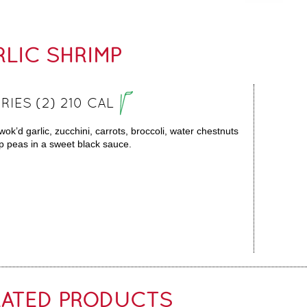
LIC SHRIMP
RIES (2) 210 CAL
wok’d garlic, zucchini, carrots, broccoli, water chestnuts
 peas in a sweet black sauce.
LATED PRODUCTS