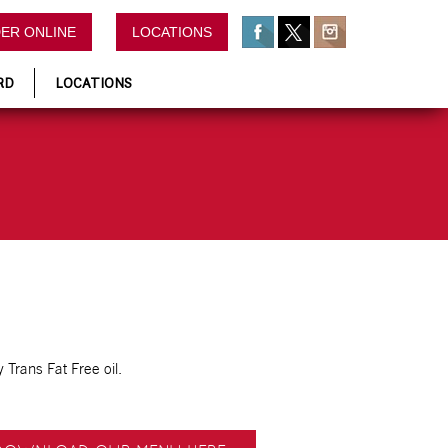
ER ONLINE
LOCATIONS
RD
LOCATIONS
 Trans Fat Free oil.