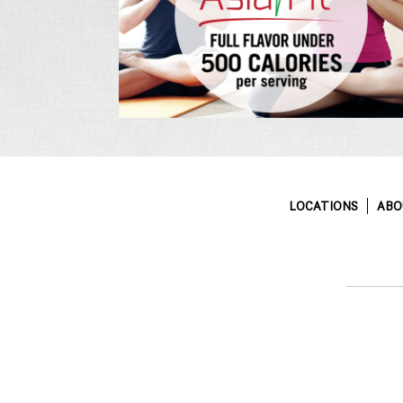
LOCATIONS
ABO