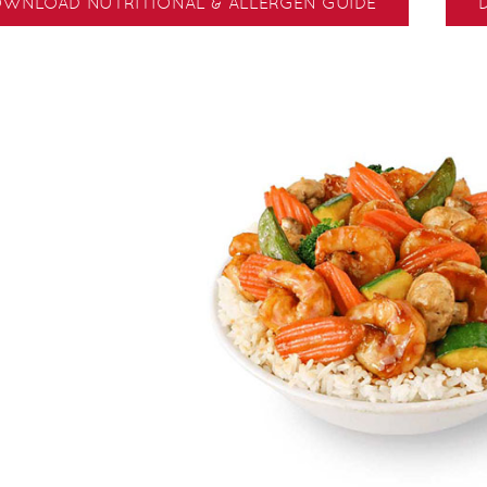
WNLOAD NUTRITIONAL & ALLERGEN GUIDE