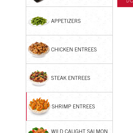
DO
APPETIZERS
CHICKEN ENTREES
STEAK ENTREES
SHRIMP ENTREES
WILD CAUGHT SALMON