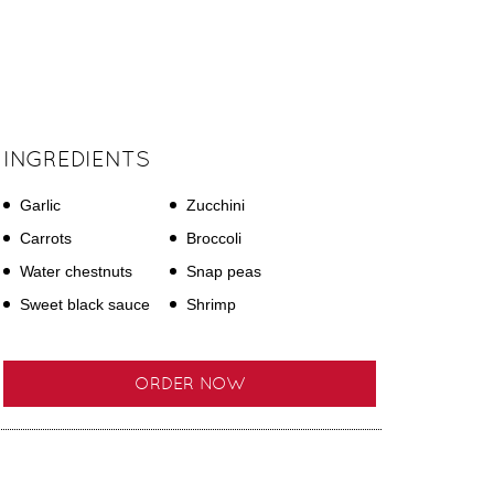
INGREDIENTS
Garlic
Zucchini
Carrots
Broccoli
Water chestnuts
Snap peas
Sweet black sauce
Shrimp
ORDER NOW