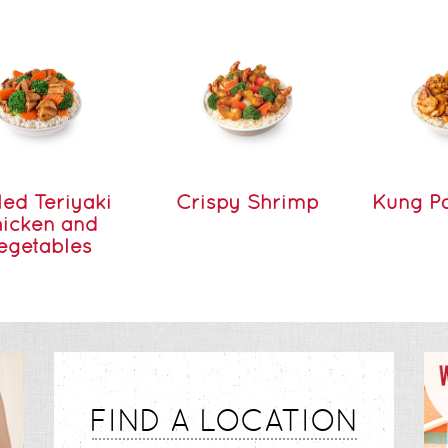
led Teriyaki
Crispy Shrimp
Kung P
icken and
egetables
FIND A LOCATION