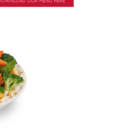
DOWNLOAD OUR MENU HERE