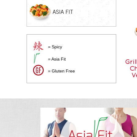
ASIA FIT
= Spicy
= Asia Fit
Gril
Ch
= Gluten Free
V