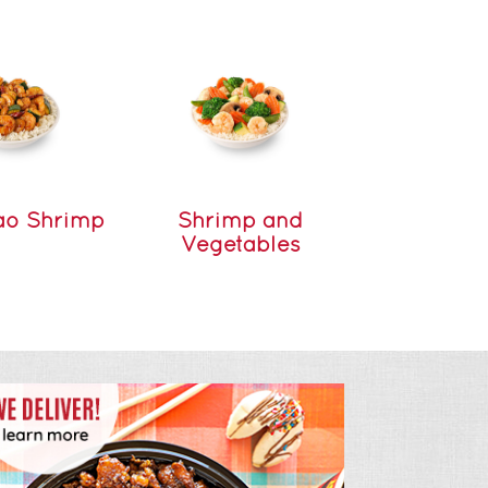
ao Shrimp
Shrimp and
Vegetables