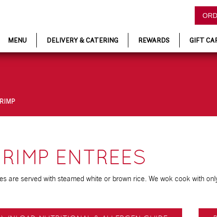
ORD
MENU
DELIVERY & CATERING
REWARDS
GIFT CA
HRIMP
RIMP ENTREES
ees are served with steamed white or brown rice. We wok cook with only