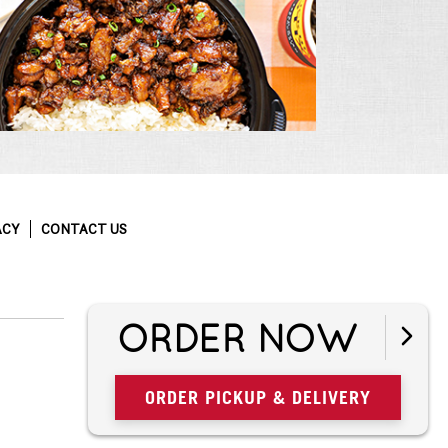
ACY
CONTACT US
ORDER NOW
ORDER PICKUP & DELIVERY