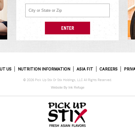
UT US
NUTRITION INFORMATION
ASIA FIT
CAREERS
PRIV
© 2026 Pick Up Stix Or Stix Holdings, LLC All Rights Reserved.
Website By Ink Refuge