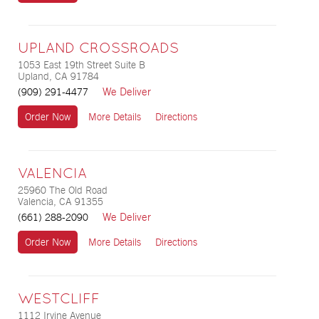
UPLAND CROSSROADS
1053 East 19th Street Suite B
Upland, CA 91784
We Deliver
(909) 291-4477
Order Now
More Details
Directions
VALENCIA
25960 The Old Road
Valencia, CA 91355
We Deliver
(661) 288-2090
Order Now
More Details
Directions
WESTCLIFF
1112 Irvine Avenue