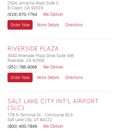
2504 Jamacha Road Suite C
El Cajon, CA 92019
We Deliver
(619) 670-7764
Order Now
More Details
Directions
RIVERSIDE PLAZA
3540 Riverside Plaza Drive Suite 336
Riverside, CA 92506
We Deliver
(951) 786-9066
Order Now
More Details
Directions
SALT LAKE CITY INT'L AIRPORT
(SLC)
776 N Terminal Dr - Concourse B13
Salt Lake City, UT 84122
We Deliver
(800) 400-7849