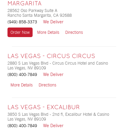
MARGARITA
28562 Oso Parkway Suite A
Rancho Santa Margarita, CA 92688
We Deliver
(949) 858-3373
Order Now
More Details
Directions
LAS VEGAS - CIRCUS CIRCUS
2880 S Las Vegas Blvd - Circus Circus Hotel and Casino
Las Vegas, NV 89109
We Deliver
(800) 400-7849
More Details
Directions
LAS VEGAS - EXCALIBUR
3850 S Las Vegas Blvd - 2nd fl, Excalibur Hotel & Casino
Las Vegas, NV 89109
We Deliver
(800) 400-7849