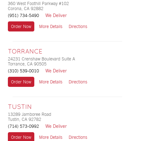
360 West Foothill Parkway #102
Corona, CA 92882
We Deliver
(951) 734-5490
Order Now
More Details
Directions
TORRANCE
24231 Crenshaw Boulevard Suite A
Torrance, CA 90505
We Deliver
(310) 539-0010
Order Now
More Details
Directions
TUSTIN
13289 Jamboree Road
Tustin, CA 92782
We Deliver
(714) 573-0992
Order Now
More Details
Directions