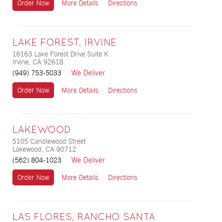
Order Now
More Details
Directions
LAKE FOREST, IRVINE
16163 Lake Forest Drive Suite K
Irvine, CA 92618
We Deliver
(949) 753-5033
Order Now
More Details
Directions
LAKEWOOD
5105 Candlewood Street
Lakewood, CA 90712
We Deliver
(562) 804-1023
Order Now
More Details
Directions
LAS FLORES, RANCHO SANTA