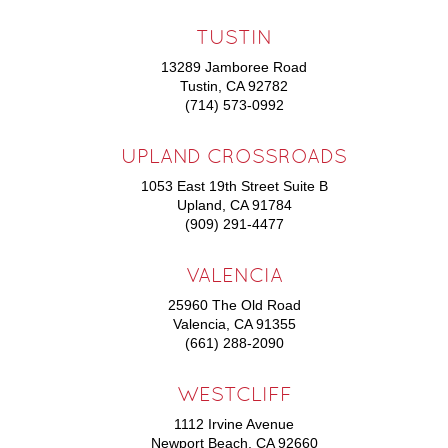
TUSTIN
13289 Jamboree Road
Tustin, CA 92782
(714) 573-0992
UPLAND CROSSROADS
1053 East 19th Street Suite B
Upland, CA 91784
(909) 291-4477
VALENCIA
25960 The Old Road
Valencia, CA 91355
(661) 288-2090
WESTCLIFF
1112 Irvine Avenue
Newport Beach, CA 92660