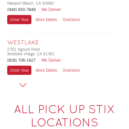
Newport Beach, CA 92660
We Deliver
(949) 650-7849
Order Now
More Details
Directions
WESTLAKE
2761 Agoura Road
Westlake Village, CA 91361
We Deliver
(818) 706-1927
Order Now
More Details
Directions
ALL PICK UP STIX
LOCATIONS