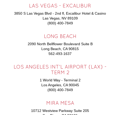
LAS VEGAS - EXCALIBUR
3850 S Las Vegas Blvd - 2nd fl, Excalibur Hotel & Casino
Las Vegas, NV 89109
(800) 400-7849
LONG BEACH
2090 North Bellflower Boulevard Suite B
Long Beach, CA 90815
562-493-1637
LOS ANGELES INT'L AIRPORT (LAX) -
TERM 2
1 World Way - Terminal 2
Los Angeles, CA 90045
(800) 400-7849
MIRA MESA
10712 Westview Parkway Suite 205