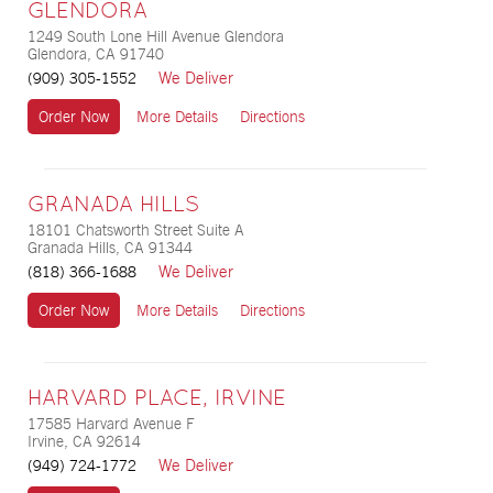
GLENDORA
1249 South Lone Hill Avenue Glendora
Glendora, CA 91740
We Deliver
(909) 305-1552
Order Now
More Details
Directions
GRANADA HILLS
18101 Chatsworth Street Suite A
Granada Hills, CA 91344
We Deliver
(818) 366-1688
Order Now
More Details
Directions
HARVARD PLACE, IRVINE
17585 Harvard Avenue F
Irvine, CA 92614
We Deliver
(949) 724-1772