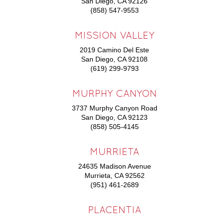
San Diego, CA 92126
(858) 547-9553
MISSION VALLEY
2019 Camino Del Este
San Diego, CA 92108
(619) 299-9793
MURPHY CANYON
3737 Murphy Canyon Road
San Diego, CA 92123
(858) 505-4145
MURRIETA
24635 Madison Avenue
Murrieta, CA 92562
(951) 461-2689
PLACENTIA