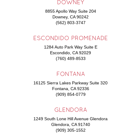
DOWNEY
8855 Apollo Way Suite 204
Downey, CA 90242
(562) 803-3747
ESCONDIDO PROMENADE
1284 Auto Park Way Suite E
Escondido, CA 92029
(760) 489-8533
FONTANA
16125 Sierra Lakes Parkway Suite 320
Fontana, CA 92336
(909) 854-0779
GLENDORA
1249 South Lone Hill Avenue Glendora
Glendora, CA 91740
(909) 305-1552