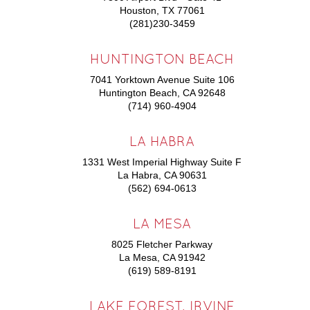
Houston, TX 77061
(281)230-3459
HUNTINGTON BEACH
7041 Yorktown Avenue Suite 106
Huntington Beach, CA 92648
(714) 960-4904
LA HABRA
1331 West Imperial Highway Suite F
La Habra, CA 90631
(562) 694-0613
LA MESA
8025 Fletcher Parkway
La Mesa, CA 91942
(619) 589-8191
LAKE FOREST, IRVINE