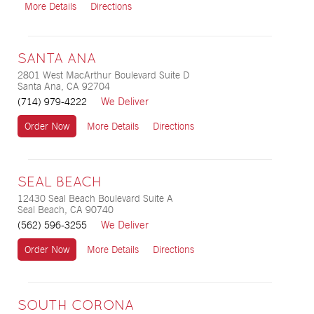
More Details
Directions
SANTA ANA
2801 West MacArthur Boulevard Suite D
Santa Ana, CA 92704
We Deliver
(714) 979-4222
Order Now
More Details
Directions
SEAL BEACH
12430 Seal Beach Boulevard Suite A
Seal Beach, CA 90740
We Deliver
(562) 596-3255
Order Now
More Details
Directions
SOUTH CORONA