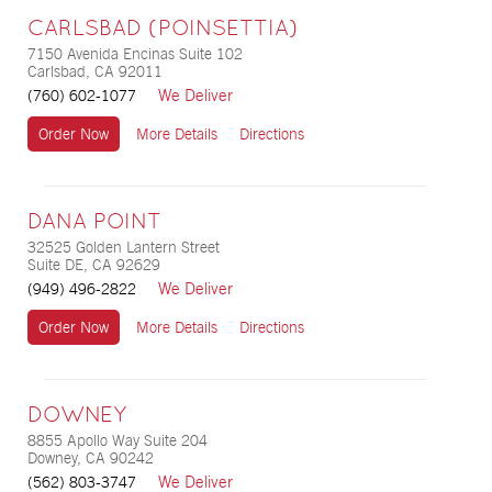
CARLSBAD (POINSETTIA)
7150 Avenida Encinas Suite 102
Carlsbad, CA 92011
We Deliver
(760) 602-1077
Order Now
More Details
Directions
DANA POINT
32525 Golden Lantern Street
Suite DE, CA 92629
We Deliver
(949) 496-2822
Order Now
More Details
Directions
DOWNEY
8855 Apollo Way Suite 204
Downey, CA 90242
We Deliver
(562) 803-3747