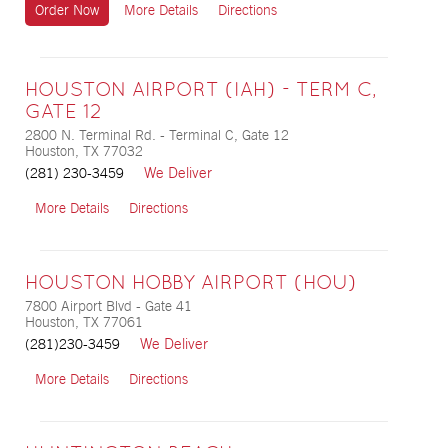
Order Now
More Details
Directions
HOUSTON AIRPORT (IAH) - TERM C,
GATE 12
2800 N. Terminal Rd. - Terminal C, Gate 12
Houston, TX 77032
We Deliver
(281) 230-3459
More Details
Directions
HOUSTON HOBBY AIRPORT (HOU)
7800 Airport Blvd - Gate 41
Houston, TX 77061
We Deliver
(281)230-3459
More Details
Directions