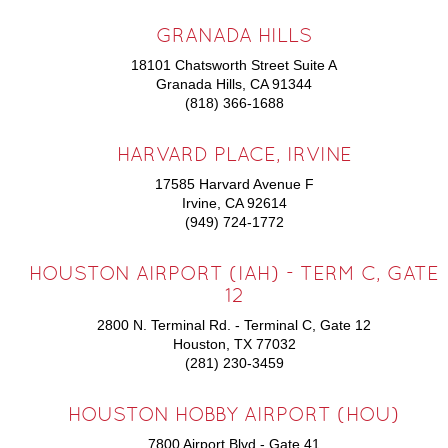
GRANADA HILLS
18101 Chatsworth Street Suite A
Granada Hills, CA 91344
(818) 366-1688
HARVARD PLACE, IRVINE
17585 Harvard Avenue F
Irvine, CA 92614
(949) 724-1772
HOUSTON AIRPORT (IAH) - TERM C, GATE
12
2800 N. Terminal Rd. - Terminal C, Gate 12
Houston, TX 77032
(281) 230-3459
HOUSTON HOBBY AIRPORT (HOU)
7800 Airport Blvd - Gate 41