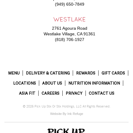
(949) 650-7849
WESTLAKE
2761 Agoura Road
Westlake Village, CA 91361
(818) 706-1927
MENU
DELIVERY & CATERING
REWARDS
GIFT CARDS
LOCATIONS
ABOUT US
NUTRITION INFORMATION
ASIA FIT
CAREERS
PRIVACY
CONTACT US
© 2026 Pick Up Stix Or Stix Holdings, LLC All Rights Reserved.
Website By Ink Refuge