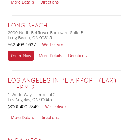
More Details
Directions
LONG BEACH
2090 North Bellflower Boulevard Suite B
Long Beach, CA 90815
We Deliver
562-493-1637
Order Now
More Details
Directions
LOS ANGELES INT'L AIRPORT (LAX)
- TERM 2
1 World Way - Terminal 2
Los Angeles, CA 90045
We Deliver
(800) 400-7849
More Details
Directions