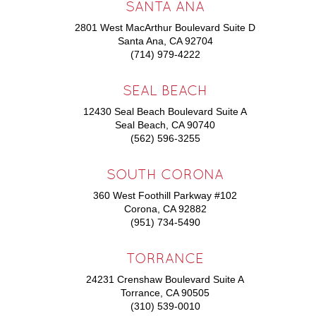
SANTA ANA
2801 West MacArthur Boulevard Suite D
Santa Ana, CA 92704
(714) 979-4222
SEAL BEACH
12430 Seal Beach Boulevard Suite A
Seal Beach, CA 90740
(562) 596-3255
SOUTH CORONA
360 West Foothill Parkway #102
Corona, CA 92882
(951) 734-5490
TORRANCE
24231 Crenshaw Boulevard Suite A
Torrance, CA 90505
(310) 539-0010