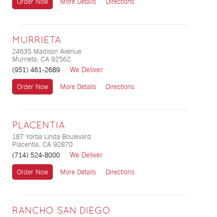
Order Now
More Details
Directions
MURRIETA
24635 Madison Avenue
Murrieta, CA 92562
We Deliver
(951) 461-2689
Order Now
More Details
Directions
PLACENTIA
187 Yorba Linda Boulevard
Placentia, CA 92870
We Deliver
(714) 524-8000
Order Now
More Details
Directions
RANCHO SAN DIEGO