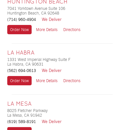
HUNTINGTON BEACH
7041 Yorktown Avenue Suite 106
Huntington Beach, CA 92648
We Deliver
(714) 960-4904
Order Now
More Details
Directions
LA HABRA
1331 West Imperial Highway Suite F
La Habra, CA 90631
We Deliver
(562) 694-0613
Order Now
More Details
Directions
LA MESA
8025 Fletcher Parkway
La Mesa, CA 91942
We Deliver
(619) 589-8191