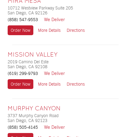
MIRA MESA
10712 Westview Parkway Suite 205
San Diego, CA 92126
We Deliver
(858) 547-9553
Order Now
More Details
Directions
MISSION VALLEY
2019 Camino Del Este
San Diego, CA 92108
We Deliver
(619) 299-9793
Order Now
More Details
Directions
MURPHY CANYON
3737 Murphy Canyon Road
San Diego, CA 92123
We Deliver
(858) 505-4145