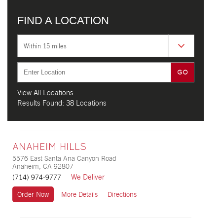
FIND A LOCATION
Within 15 miles
View All Locations
Results Found:
38 Locations
ANAHEIM HILLS
5576 East Santa Ana Canyon Road
Anaheim, CA 92807
We Deliver
(714) 974-9777
Order Now
More Details
Directions