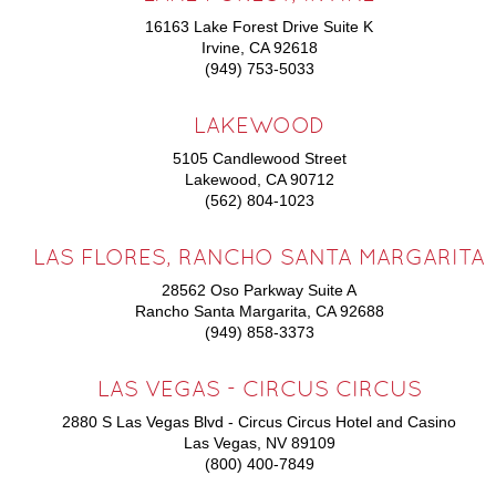
16163 Lake Forest Drive Suite K
Irvine, CA 92618
(949) 753-5033
LAKEWOOD
5105 Candlewood Street
Lakewood, CA 90712
(562) 804-1023
LAS FLORES, RANCHO SANTA MARGARITA
28562 Oso Parkway Suite A
Rancho Santa Margarita, CA 92688
(949) 858-3373
LAS VEGAS - CIRCUS CIRCUS
2880 S Las Vegas Blvd - Circus Circus Hotel and Casino
Las Vegas, NV 89109
(800) 400-7849