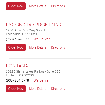
Order Now
More Details
Directions
ESCONDIDO PROMENADE
1284 Auto Park Way Suite E
Escondido, CA 92029
We Deliver
(760) 489-8533
Order Now
More Details
Directions
FONTANA
16125 Sierra Lakes Parkway Suite 320
Fontana, CA 92336
We Deliver
(909) 854-0779
Order Now
More Details
Directions