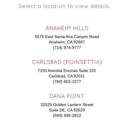
Select a location to view details.
ANAHEIM HILLS
5576 East Santa Ana Canyon Road
Anaheim, CA 92807
(714) 974-9777
CARLSBAD (POINSETTIA)
7150 Avenida Encinas Suite 102
Carlsbad, CA 92011
(760) 602-1077
DANA POINT
32525 Golden Lantern Street
Suite DE, CA 92629
(949) 496-2822