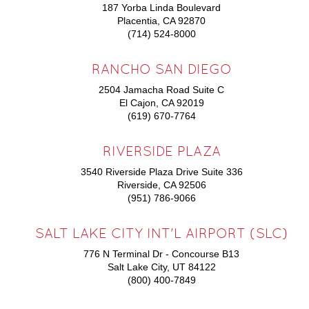
187 Yorba Linda Boulevard
Placentia, CA 92870
(714) 524-8000
RANCHO SAN DIEGO
2504 Jamacha Road Suite C
El Cajon, CA 92019
(619) 670-7764
RIVERSIDE PLAZA
3540 Riverside Plaza Drive Suite 336
Riverside, CA 92506
(951) 786-9066
SALT LAKE CITY INT'L AIRPORT (SLC)
776 N Terminal Dr - Concourse B13
Salt Lake City, UT 84122
(800) 400-7849