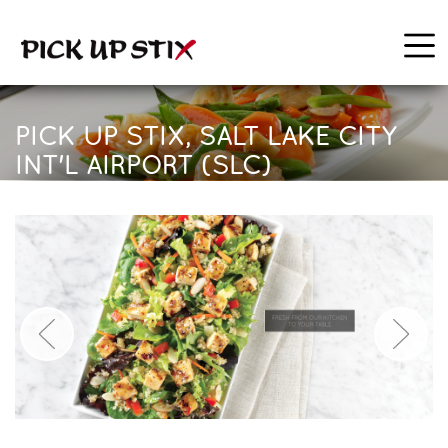
PICK UP STIX, SALT LAKE CITY
INT'L AIRPORT (SLC)