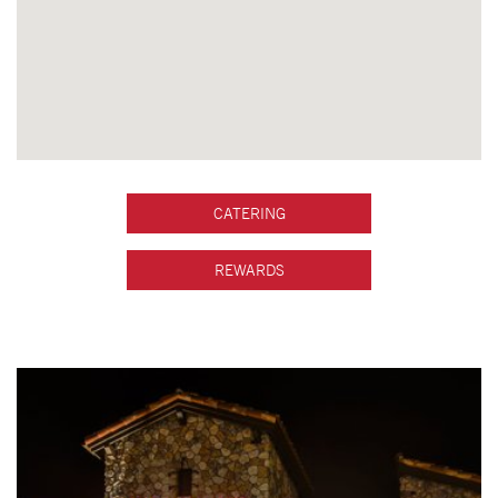
CATERING
REWARDS