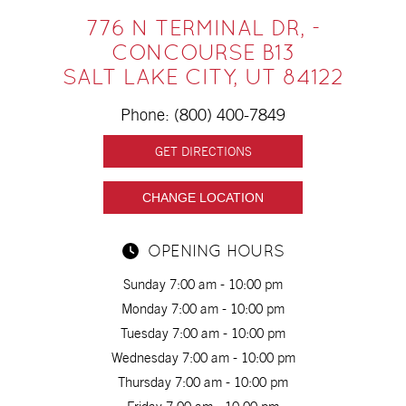
776 N TERMINAL DR, -
CONCOURSE B13
SALT LAKE CITY, UT 84122
Phone:
(800) 400-7849
GET DIRECTIONS
CHANGE LOCATION
OPENING HOURS
Sunday 7:00 am - 10:00 pm
Monday 7:00 am - 10:00 pm
Tuesday 7:00 am - 10:00 pm
Wednesday 7:00 am - 10:00 pm
Thursday 7:00 am - 10:00 pm