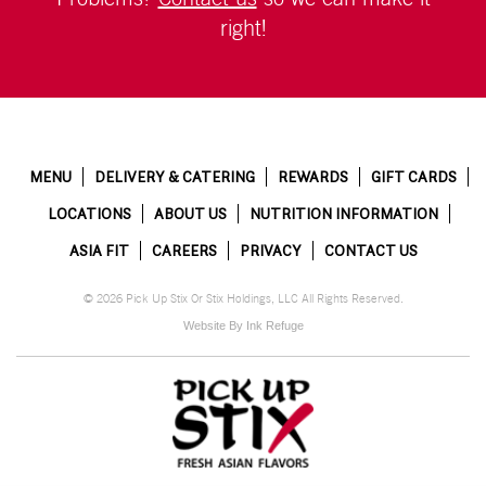
right!
MENU
DELIVERY & CATERING
REWARDS
GIFT CARDS
LOCATIONS
ABOUT US
NUTRITION INFORMATION
ASIA FIT
CAREERS
PRIVACY
CONTACT US
© 2026 Pick Up Stix Or Stix Holdings, LLC All Rights Reserved.
Website By Ink Refuge