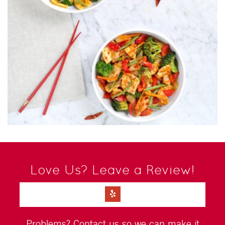
Love Us? Leave a Review!
Problems?
Contact us
so we can make it