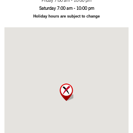
Friday 7:00 am - 10:00 pm
Saturday 7:00 am - 10:00 pm
Holiday hours are subject to change