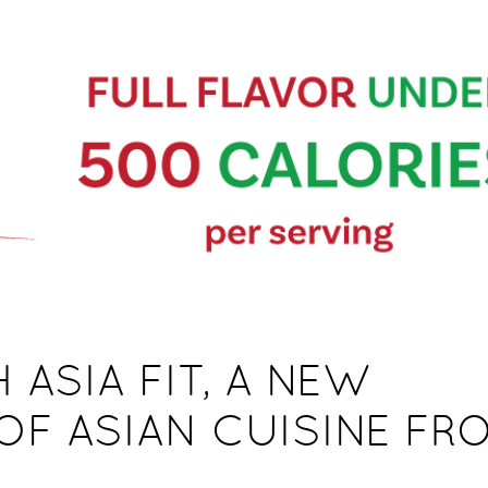
 ASIA FIT, A NEW
OF ASIAN CUISINE FR