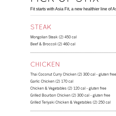
Fit starts with Asia Fit, a new
healthier line
of A
STEAK
Mongolian Steak (2) 450 cal
Beef & Broccoli (2) 460 cal
CHICKEN
Thai Coconut Curry Chicken (2) 300 cal - gluten fre
Garlic Chicken (2) 170 cal
Chicken & Vegetables (2) 120 cal - gluten free
Grilled Bourbon Chicken (2) 300 cal - gluten free
Grilled Teriyaki Chicken & Vegetables (2) 250 cal