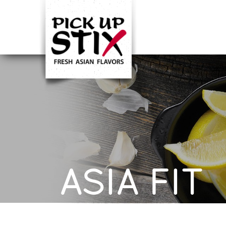
ASIA FIT