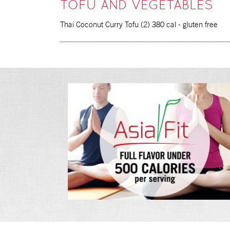
TOFU AND VEGETABLES
Thai Coconut Curry Tofu (2) 380 cal - gluten free