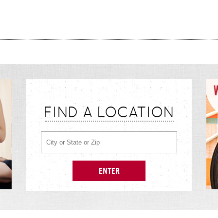
FIND A LOCATION