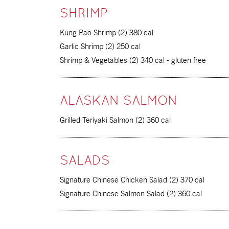
SHRIMP
Kung Pao Shrimp (2) 380 cal
Garlic Shrimp (2) 250 cal
Shrimp & Vegetables (2) 340 cal - gluten free
ALASKAN SALMON
Grilled Teriyaki Salmon (2) 360 cal
SALADS
Signature Chinese Chicken Salad (2) 370 cal
Signature Chinese Salmon Salad (2) 360 cal