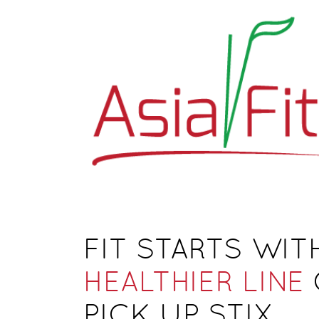
FIT STARTS WITH
HEALTHIER LINE
PICK UP STIX