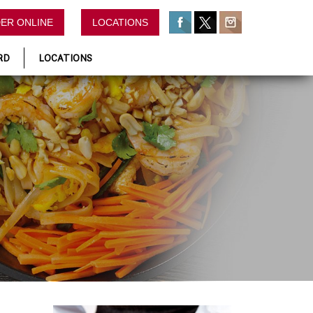
ER ONLINE
LOCATIONS
RD
LOCATIONS