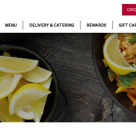
ORD
MENU
DELIVERY & CATERING
REWARDS
GIFT CA