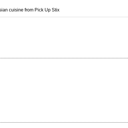
sian cuisine from Pick Up Stix
e