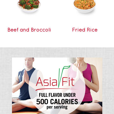
Beef and Broccoli
Fried Rice