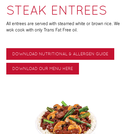
STEAK ENTREES
All entrees are served with steamed white or brown rice. We
wok cook with only Trans Fat Free oil.
DOWNLOAD NUTRITIONAL & ALLERGEN GUIDE
DOWNLOAD OUR MENU HERE