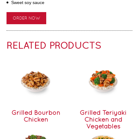
Sweet soy sauce
ORDER NOW
RELATED PRODUCTS
Grilled Bourbon
Grilled Teriyaki
Chicken
Chicken and
Vegetables