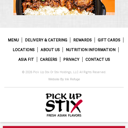
MENU
DELIVERY & CATERING
REWARDS
GIFT CARDS
LOCATIONS
ABOUT US
NUTRITION INFORMATION
ASIA FIT
CAREERS
PRIVACY
CONTACT US
© 2026 Pick Up Stix Or Stix Holdings, LLC All Rights Reserved.
Website By Ink Refuge