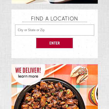
FIND A LOCATION