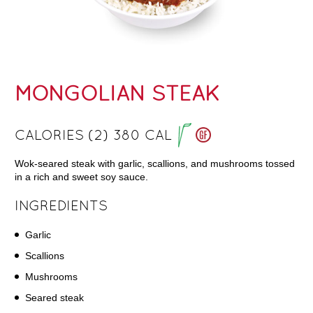
MONGOLIAN STEAK
CALORIES (2) 380 CAL
Wok-seared steak with garlic, scallions, and mushrooms tossed
in a rich and sweet soy sauce.
INGREDIENTS
Garlic
Scallions
Mushrooms
Seared steak