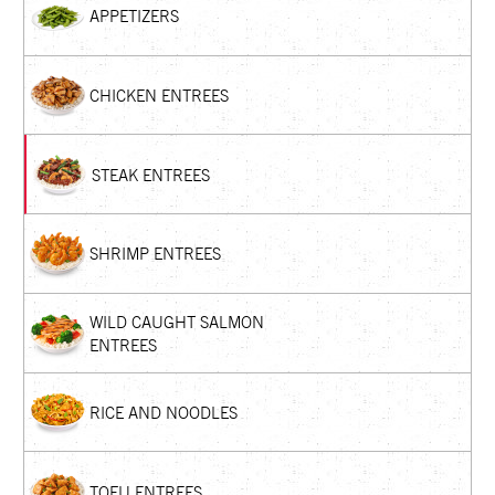
APPETIZERS
CHICKEN ENTREES
STEAK ENTREES
SHRIMP ENTREES
WILD CAUGHT SALMON
ENTREES
RICE AND NOODLES
TOFU ENTREES