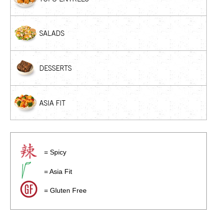
SALADS
DESSERTS
ASIA FIT
= Spicy
= Asia Fit
= Gluten Free