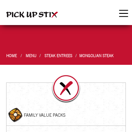
HOME
MENU
STEAK ENTREES
MONGOLIAN STEAK
FAMILY VALUE PACKS