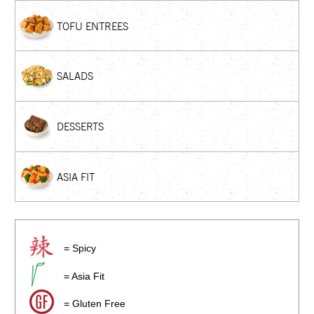
TOFU ENTREES
SALADS
DESSERTS
ASIA FIT
= Spicy
= Asia Fit
= Gluten Free