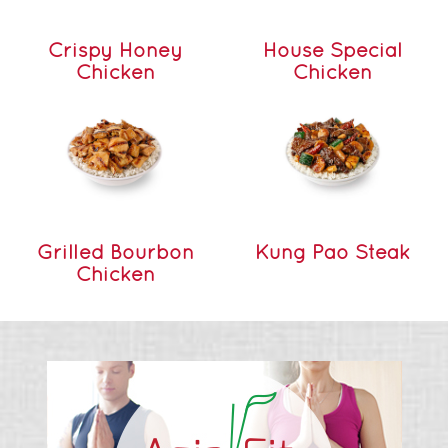
Crispy Honey
House Special
Chicken
Chicken
Grilled Bourbon
Kung Pao Steak
Chicken