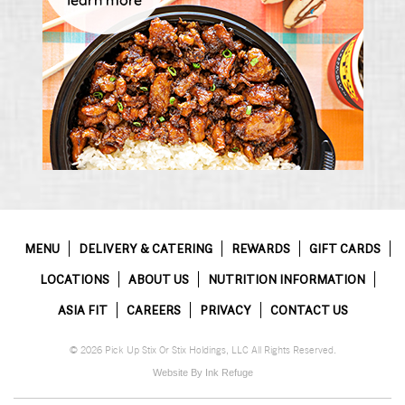
MENU
DELIVERY & CATERING
REWARDS
GIFT CARDS
LOCATIONS
ABOUT US
NUTRITION INFORMATION
ASIA FIT
CAREERS
PRIVACY
CONTACT US
© 2026 Pick Up Stix Or Stix Holdings, LLC All Rights Reserved.
Website By Ink Refuge