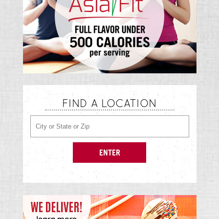
FIND A LOCATION