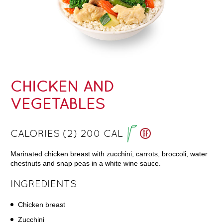
CHICKEN AND
VEGETABLES
CALORIES (2) 200 CAL
Marinated chicken breast with zucchini, carrots, broccoli, water
chestnuts and snap peas in a white wine sauce.
INGREDIENTS
Chicken breast
Zucchini