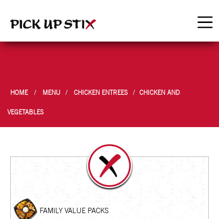
HOME
MENU
CHICKEN ENTREES
CHICKEN AND
VEGETABLES
FAMILY VALUE PACKS