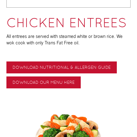
CHICKEN ENTREES
All entrees are served with steamed white or brown rice. We
wok cook with only Trans Fat Free oil.
DOWNLOAD NUTRITIONAL & ALLERGEN GUIDE
DOWNLOAD OUR MENU HERE