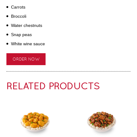
Carrots
Broccoli
Water chestnuts
Snap peas
White wine sauce
ORDER NOW
RELATED PRODUCTS