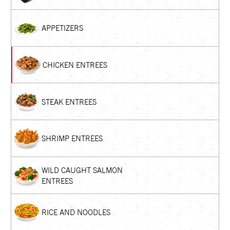
APPETIZERS
CHICKEN ENTREES
STEAK ENTREES
SHRIMP ENTREES
WILD CAUGHT SALMON
ENTREES
RICE AND NOODLES