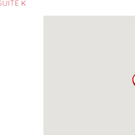
SUITE K