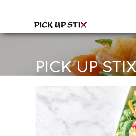
PICK UP STIX