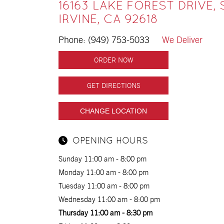
16163 LAKE FOREST DRIVE, 
IRVINE, CA 92618
Phone:
(949) 753-5033
We Deliver
ORDER NOW
GET DIRECTIONS
CHANGE LOCATION
OPENING HOURS
Sunday 11:00 am - 8:00 pm
Monday 11:00 am - 8:00 pm
Tuesday 11:00 am - 8:00 pm
Wednesday 11:00 am - 8:00 pm
Thursday 11:00 am - 8:30 pm