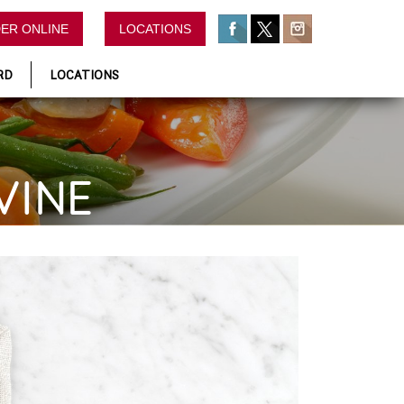
ER ONLINE
LOCATIONS
RD
LOCATIONS
VINE