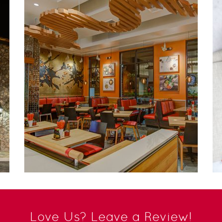
Love Us? Leave a Review!