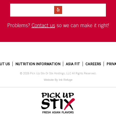
Problems?
Contact us
so we can make it right!
UT US
NUTRITION INFORMATION
ASIA FIT
CAREERS
PRIV
© 2026 Pick Up Stix Or Stix Holdings, LLC All Rights Reserved.
Website By Ink Refuge