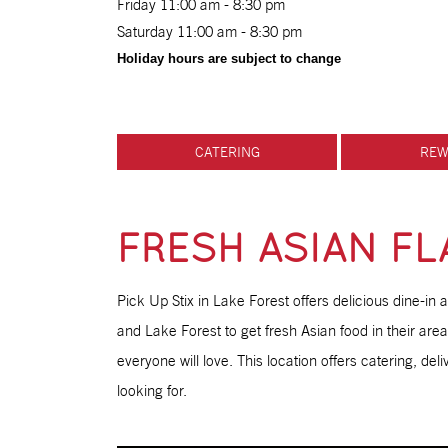
Friday 11:00 am - 8:30 pm
Saturday 11:00 am - 8:30 pm
Holiday hours are subject to change
CATERING
REW
FRESH ASIAN FLA
Pick Up Stix in Lake Forest offers delicious dine-in 
and Lake Forest to get fresh Asian food in their are
everyone will love. This location offers catering, del
looking for.