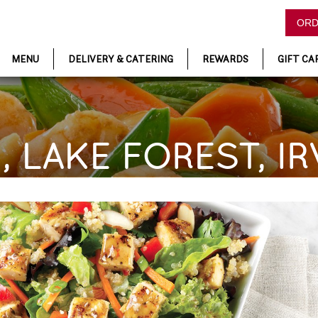
ORD
MENU
DELIVERY & CATERING
REWARDS
GIFT CA
, LAKE FOREST, IR