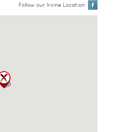
Follow our Irvine Location