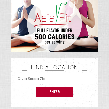
FIND A LOCATION