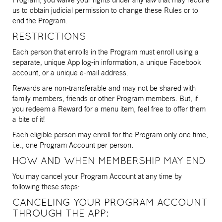
us to obtain judicial permission to change these Rules or to
end the Program.
RESTRICTIONS
Each person that enrolls in the Program must enroll using a
separate, unique App log-in information, a unique Facebook
account, or a unique e-mail address.
Rewards are non-transferable and may not be shared with
family members, friends or other Program members. But, if
you redeem a Reward for a menu item, feel free to offer them
a bite of it!
Each eligible person may enroll for the Program only one time,
i.e., one Program Account per person.
HOW AND WHEN MEMBERSHIP MAY END
You may cancel your Program Account at any time by
following these steps:
CANCELING YOUR PROGRAM ACCOUNT
THROUGH THE APP: