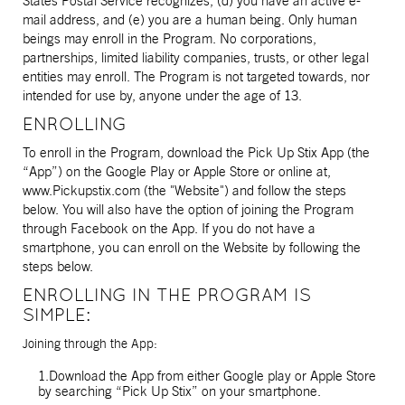
States Postal Service recognizes, (d) you have an active e-
mail address, and (e) you are a human being. Only human
beings may enroll in the Program. No corporations,
partnerships, limited liability companies, trusts, or other legal
entities may enroll. The Program is not targeted towards, nor
intended for use by, anyone under the age of 13.
ENROLLING
To enroll in the Program, download the Pick Up Stix App (the
“App”) on the Google Play or Apple Store or online at,
www.Pickupstix.com (the "Website") and follow the steps
below. You will also have the option of joining the Program
through Facebook on the App. If you do not have a
smartphone, you can enroll on the Website by following the
steps below.
ENROLLING IN THE PROGRAM IS
SIMPLE:
Joining through the App:
1.Download the App from either Google play or Apple Store
by searching “Pick Up Stix” on your smartphone.