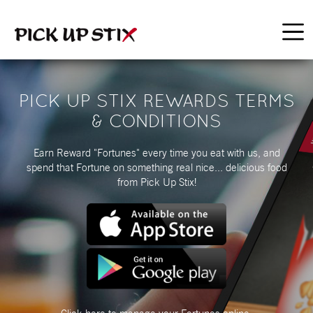
PICK UP STIX REWARDS TERMS
& CONDITIONS
Earn Reward "Fortunes" every time you eat with us, and
spend that Fortune on something real nice... delicious food
from Pick Up Stix!