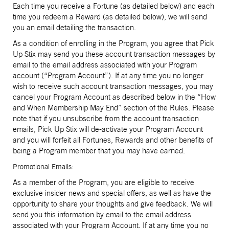
Each time you receive a Fortune (as detailed below) and each
time you redeem a Reward (as detailed below), we will send
you an email detailing the transaction.
As a condition of enrolling in the Program, you agree that Pick
Up Stix may send you these account transaction messages by
email to the email address associated with your Program
account (“Program Account”). If at any time you no longer
wish to receive such account transaction messages, you may
cancel your Program Account as described below in the “How
and When Membership May End” section of the Rules. Please
note that if you unsubscribe from the account transaction
emails, Pick Up Stix will de-activate your Program Account
and you will forfeit all Fortunes, Rewards and other benefits of
being a Program member that you may have earned.
Promotional Emails:
As a member of the Program, you are eligible to receive
exclusive insider news and special offers, as well as have the
opportunity to share your thoughts and give feedback. We will
send you this information by email to the email address
associated with your Program Account. If at any time you no