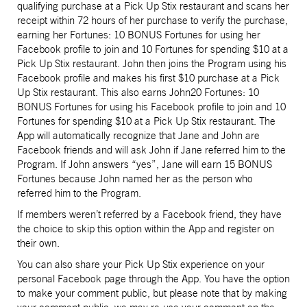
qualifying purchase at a Pick Up Stix restaurant and scans her
receipt within 72 hours of her purchase to verify the purchase,
earning her Fortunes: 10 BONUS Fortunes for using her
Facebook profile to join and 10 Fortunes for spending $10 at a
Pick Up Stix restaurant. John then joins the Program using his
Facebook profile and makes his first $10 purchase at a Pick
Up Stix restaurant. This also earns John20 Fortunes: 10
BONUS Fortunes for using his Facebook profile to join and 10
Fortunes for spending $10 at a Pick Up Stix restaurant. The
App will automatically recognize that Jane and John are
Facebook friends and will ask John if Jane referred him to the
Program. If John answers “yes”, Jane will earn 15 BONUS
Fortunes because John named her as the person who
referred him to the Program.
If members weren’t referred by a Facebook friend, they have
the choice to skip this option within the App and register on
their own.
You can also share your Pick Up Stix experience on your
personal Facebook page through the App. You have the option
to make your comment public, but please note that by making