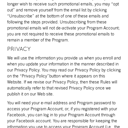
longer wish to receive such promotional emails, you may “opt
out” and remove yourself from the email list by clicking
“Unsubscribe” at the bottom of one of these emails and
following the steps provided. Unsubscribing from these
promotional emails will not de-activate your Program Account;
you are not required to receive these promotional emails to
remain a member of the Program.
PRIVACY
We will use the information you provide us when you enroll and
when you update your information in the manner described in
our Privacy Policy. You may read our Privacy Policy by clicking
on the “Privacy Policy”button where it appears on this
Website. If we revise our Privacy Policy, then these Rules will
automatically refer to that revised Privacy Policy once we
publish it on our Web site.
You will need your e-mail address and Program password to
access your Program Account, or, if you registered with your
Facebook, you can log in to your Program Account through
your Facebook account. You are responsible for keeping the
information you use to access your Program Account (i.e., the