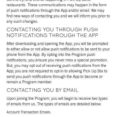
restaurants. These communications may happen in the form
of push notifications through the App and/or email. We may
find new ways of contacting you and we will inform you prior to
any such changes.
CONTACTING YOU THROUGH PUSH
NOTIFICATIONS THROUGH THE APP
After downloading and opening the App, you will be prompted
to either allow or not allow push notifications to be sent to your
phone from the App. By opting into the Program push
notifications, you ensure you never miss a special promotion.
But, you may opt out of receiving push notifications from the
App; you are not required to opt-in to allowing Pick Up Stix to
send you push notifications through the App to become or
remain a Program member.
CONTACTING YOU BY EMAIL
Upon joining the Program, you will begin to receive two types
of emails from us. The types of emails are detailed below.
Account Transaction Emails: