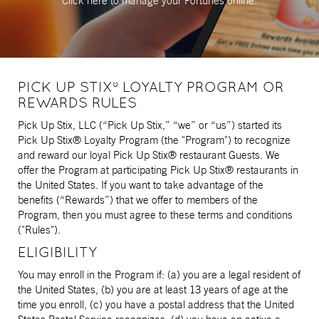
Click here to manage
your Fortunes online.
PICK UP STIX® LOYALTY PROGRAM OR
REWARDS RULES
Pick Up Stix, LLC (“Pick Up Stix,” “we” or “us”) started its
Pick Up Stix® Loyalty Program (the "Program") to recognize
and reward our loyal Pick Up Stix® restaurant Guests. We
offer the Program at participating Pick Up Stix® restaurants in
the United States. If you want to take advantage of the
benefits (“Rewards”) that we offer to members of the
Program, then you must agree to these terms and conditions
("Rules").
ELIGIBILITY
You may enroll in the Program if: (a) you are a legal resident of
the United States, (b) you are at least 13 years of age at the
time you enroll, (c) you have a postal address that the United