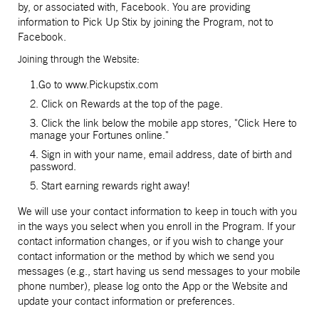
by, or associated with, Facebook. You are providing
information to Pick Up Stix by joining the Program, not to
Facebook.
Joining through the Website:
1.Go to www.Pickupstix.com
2. Click on Rewards at the top of the page.
3. Click the link below the mobile app stores, "Click Here to
manage your Fortunes online."
4. Sign in with your name, email address, date of birth and
password.
5. Start earning rewards right away!
We will use your contact information to keep in touch with you
in the ways you select when you enroll in the Program. If your
contact information changes, or if you wish to change your
contact information or the method by which we send you
messages (e.g., start having us send messages to your mobile
phone number), please log onto the App or the Website and
update your contact information or preferences.