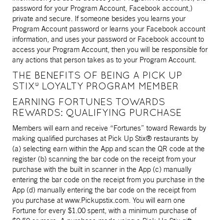
password for your Program Account, Facebook account,)
private and secure. If someone besides you learns your
Program Account password or learns your Facebook account
information, and uses your password or Facebook account to
access your Program Account, then you will be responsible for
any actions that person takes as to your Program Account.
THE BENEFITS OF BEING A PICK UP
STIX® LOYALTY PROGRAM MEMBER
EARNING FORTUNES TOWARDS
REWARDS: QUALIFYING PURCHASE
Members will earn and receive “Fortunes” toward Rewards by
making qualified purchases at Pick Up Stix® restaurants by
(a) selecting earn within the App and scan the QR code at the
register (b) scanning the bar code on the receipt from your
purchase with the built in scanner in the App (c) manually
entering the bar code on the receipt from you purchase in the
App (d) manually entering the bar code on the receipt from
you purchase at www.Pickupstix.com. You will earn one
Fortune for every $1.00 spent, with a minimum purchase of