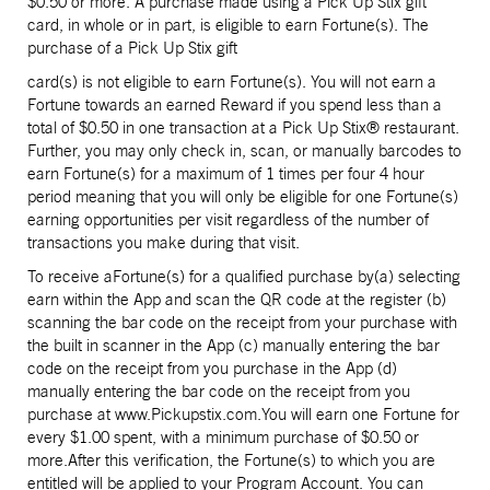
$0.50 or more. A purchase made using a Pick Up Stix gift
card, in whole or in part, is eligible to earn Fortune(s). The
purchase of a Pick Up Stix gift
card(s) is not eligible to earn Fortune(s). You will not earn a
Fortune towards an earned Reward if you spend less than a
total of $0.50 in one transaction at a Pick Up Stix® restaurant.
Further, you may only check in, scan, or manually barcodes to
earn Fortune(s) for a maximum of 1 times per four 4 hour
period meaning that you will only be eligible for one Fortune(s)
earning opportunities per visit regardless of the number of
transactions you make during that visit.
To receive aFortune(s) for a qualified purchase by(a) selecting
earn within the App and scan the QR code at the register (b)
scanning the bar code on the receipt from your purchase with
the built in scanner in the App (c) manually entering the bar
code on the receipt from you purchase in the App (d)
manually entering the bar code on the receipt from you
purchase at www.Pickupstix.com.You will earn one Fortune for
every $1.00 spent, with a minimum purchase of $0.50 or
more.After this verification, the Fortune(s) to which you are
entitled will be applied to your Program Account. You can