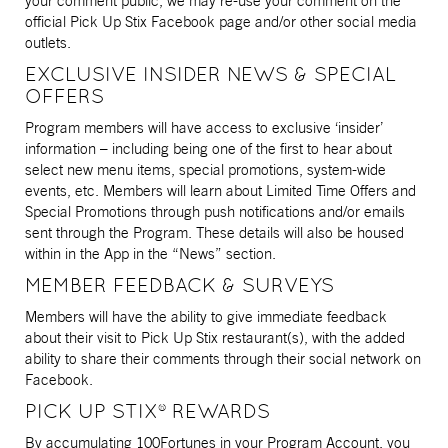
your comment public, we may re-use your comment on the
official Pick Up Stix Facebook page and/or other social media
outlets.
EXCLUSIVE INSIDER NEWS & SPECIAL
OFFERS
Program members will have access to exclusive ‘insider’
information – including being one of the first to hear about
select new menu items, special promotions, system-wide
events, etc. Members will learn about Limited Time Offers and
Special Promotions through push notifications and/or emails
sent through the Program. These details will also be housed
within in the App in the “News” section.
MEMBER FEEDBACK & SURVEYS
Members will have the ability to give immediate feedback
about their visit to Pick Up Stix restaurant(s), with the added
ability to share their comments through their social network on
Facebook.
PICK UP STIX® REWARDS
By accumulating 100Fortunes in your Program Account, you