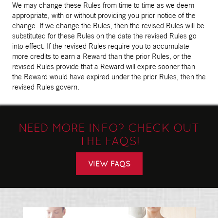
We may change these Rules from time to time as we deem
appropriate, with or without providing you prior notice of the
change. If we change the Rules, then the revised Rules will be
substituted for these Rules on the date the revised Rules go
into effect. If the revised Rules require you to accumulate
more credits to earn a Reward than the prior Rules, or the
revised Rules provide that a Reward will expire sooner than
the Reward would have expired under the prior Rules, then the
revised Rules govern.
NEED MORE INFO? CHECK OUT
THE FAQS!
VIEW FAQS