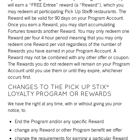
will earn a “FREE Entree” reward (a “Reward”), which you
may redeem at participating Pick Up Stix® restaurants. The
Reward will be valid for 90 days on your Program Account.
Once you earn a Reward, you may start accumulating
Fortunes towards another Reward. You may only redeem one
Reward per four 4 hour period meaning that you may only
redeem one Reward per visit regardless of the number of
Rewards you have earned in your Program Account. A
Reward may not be combined with any other offer or coupon.
The Rewards you do not redeem will remain on your Program
Account until you use them or until they expire, whichever
occurs first.
CHANGES TO THE PICK UP STIX®
LOYALTY PROGRAM OR REWARDS
We have the right at any time, with or without giving you prior
notice, to:
End the Program and/or any specific Reward
change any Reward or other Program benefit we offer
change the requirements for earning a particular Reward