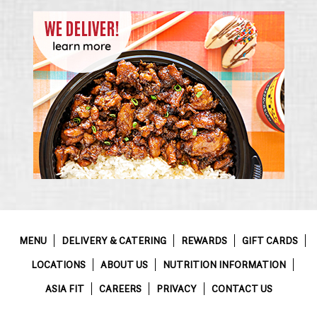
MENU
DELIVERY & CATERING
REWARDS
GIFT CARDS
LOCATIONS
ABOUT US
NUTRITION INFORMATION
ASIA FIT
CAREERS
PRIVACY
CONTACT US