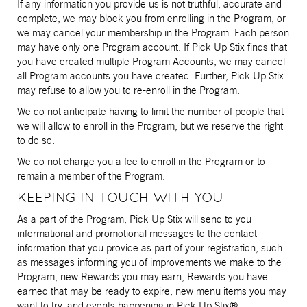
If any information you provide us is not truthful, accurate and
complete, we may block you from enrolling in the Program, or
we may cancel your membership in the Program. Each person
may have only one Program account. If Pick Up Stix finds that
you have created multiple Program Accounts, we may cancel
all Program accounts you have created. Further, Pick Up Stix
may refuse to allow you to re-enroll in the Program.
We do not anticipate having to limit the number of people that
we will allow to enroll in the Program, but we reserve the right
to do so.
We do not charge you a fee to enroll in the Program or to
remain a member of the Program.
KEEPING IN TOUCH WITH YOU
As a part of the Program, Pick Up Stix will send to you
informational and promotional messages to the contact
information that you provide as part of your registration, such
as messages informing you of improvements we make to the
Program, new Rewards you may earn, Rewards you have
earned that may be ready to expire, new menu items you may
want to try, and events happening in Pick Up Stix®