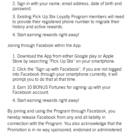
2. Sign in with your name, email address, date of birth and
password.
3. Existing Pick Up Stix Loyalty Program members will need
to provide their registered phone number to migrate their
history and active rewards.
4. Start earning rewards right away!
Joining through Facebook within the App:
1. Download the App from either Google play or Apple
Store by searching "Pick Up Stix" on your smartphone.
2. Click the "Sign up with Facebook", if you are not logged
into Facebook through your smartphone currently, it will
prompt you to do that at that time.
3. Earn 10 BONUS Fortunes for signing up with your
Facebook account.
4. Start earning rewards right away!
By joining and using the Program through Facebook, you
hereby release Facebook from any and all liability in
connection with the Program. You also acknowledge that the
Promotion is in no way sponsored, endorsed or administered