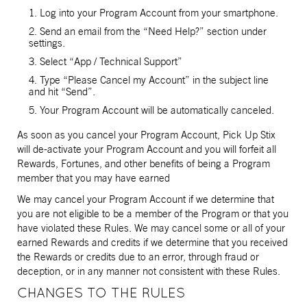
1. Log into your Program Account from your smartphone.
2. Send an email from the “Need Help?” section under
settings.
3. Select “App / Technical Support”
4. Type “Please Cancel my Account” in the subject line
and hit “Send”.
5. Your Program Account will be automatically canceled.
As soon as you cancel your Program Account, Pick Up Stix
will de-activate your Program Account and you will forfeit all
Rewards, Fortunes, and other benefits of being a Program
member that you may have earned
We may cancel your Program Account if we determine that
you are not eligible to be a member of the Program or that you
have violated these Rules. We may cancel some or all of your
earned Rewards and credits if we determine that you received
the Rewards or credits due to an error, through fraud or
deception, or in any manner not consistent with these Rules.
CHANGES TO THE RULES