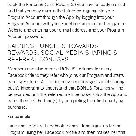
track the Fortune(s) and Reward(s) you have already earned
and that you may earn in the future by logging into your
Program Account through the App, by logging into your
Program Account with your Facebook account or through the
Website and entering your e-mail address and your Program
Account password.
EARNING PUNCHES TOWARDS
REWARDS: SOCIAL MEDIA SHARING &
REFERRAL BONUSES
Members can also receive BONUS Fortunes for every
Facebook friend they refer who joins our Program and starts
earning Fortune(s). This incentive encourages social sharing,
but it’s important to understand that BONUS Fortunes will not
be awarded until the referred member downloads the App and
earns their first Fortune(s) by completing their first qualifying
purchase.
For example:
Jane and John are Facebook friends. Jane signs up for the
Program using her Facebook profile and then makes her first