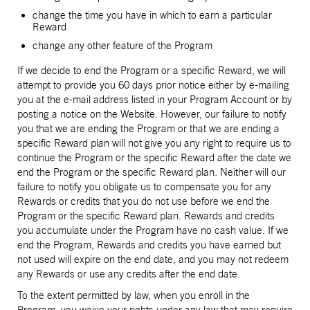
change the time you have in which to earn a particular
Reward
change any other feature of the Program
If we decide to end the Program or a specific Reward, we will
attempt to provide you 60 days prior notice either by e-mailing
you at the e-mail address listed in your Program Account or by
posting a notice on the Website. However, our failure to notify
you that we are ending the Program or that we are ending a
specific Reward plan will not give you any right to require us to
continue the Program or the specific Reward after the date we
end the Program or the specific Reward plan. Neither will our
failure to notify you obligate us to compensate you for any
Rewards or credits that you do not use before we end the
Program or the specific Reward plan. Rewards and credits
you accumulate under the Program have no cash value. If we
end the Program, Rewards and credits you have earned but
not used will expire on the end date, and you may not redeem
any Rewards or use any credits after the end date.
To the extent permitted by law, when you enroll in the
Program, you waive your rights under any law that may require